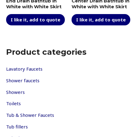
End Drain Bathtub in
Center Drain Bathtub in
White with White Skirt
White with White Skirt
I like it, add to quote
I like it, add to quote
Product categories
Lavatory Faucets
Shower faucets
Showers
Toilets
Tub & Shower Faucets
Tub fillers