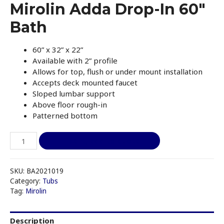
Mirolin Adda Drop-In 60″
Bath
60” x 32” x 22”
Available with 2” profile
Allows for top, flush or under mount installation
Accepts deck mounted faucet
Sloped lumbar support
Above floor rough-in
Patterned bottom
Mirolin
I like it, add to quote
Adda
Drop-
In
SKU:
BA2021019
60"
Category:
Tubs
Tag:
Mirolin
Bath
quantity
Description