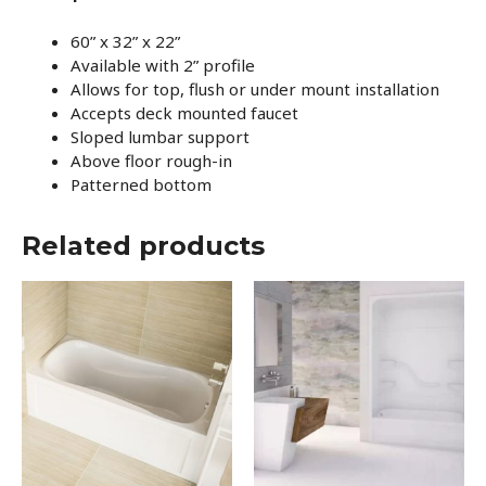
60” x 32” x 22”
Available with 2” profile
Allows for top, flush or under mount installation
Accepts deck mounted faucet
Sloped lumbar support
Above floor rough-in
Patterned bottom
Related products