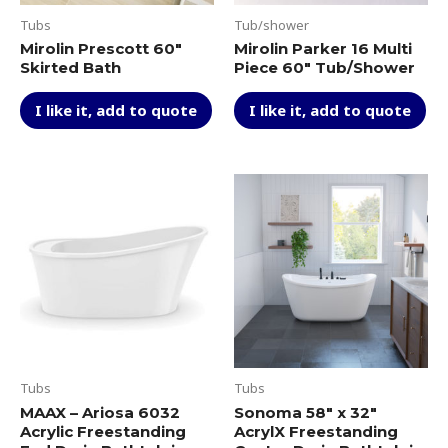
Tubs
Tub/shower
Mirolin Prescott 60″
Mirolin Parker 16 Multi
Skirted Bath
Piece 60″ Tub/Shower
I like it, add to quote
I like it, add to quote
Tubs
Tubs
MAAX – Ariosa 6032
Sonoma 58″ x 32″
Acrylic Freestanding
AcrylX Freestanding