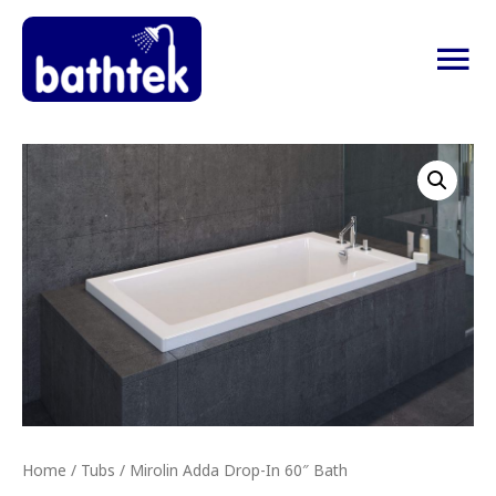
Ma
Me
Home
/
Tubs
/ Mirolin Adda Drop-In 60″ Bath