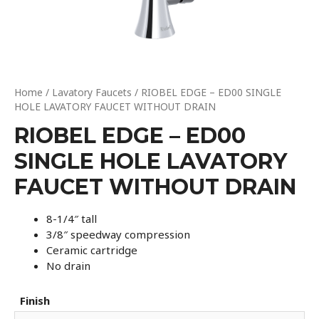
Home
/
Lavatory Faucets
/ RIOBEL EDGE – ED00 SINGLE
HOLE LAVATORY FAUCET WITHOUT DRAIN
RIOBEL EDGE – ED00
SINGLE HOLE LAVATORY
FAUCET WITHOUT DRAIN
8-1/4″ tall
3/8″ speedway compression
Ceramic cartridge
No drain
Finish