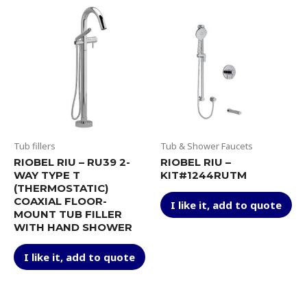
Tub fillers
Tub & Shower Faucets
RIOBEL RIU – RU39 2-
RIOBEL RIU –
WAY TYPE T
KIT#1244RUTM
(THERMOSTATIC)
Thi
COAXIAL FLOOR-
I like it, add to quote
pr
MOUNT TUB FILLER
ha
WITH HAND SHOWER
mul
This
var
I like it, add to quote
product
Th
has
op
multiple
ma
variants.