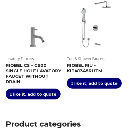
be
The
ch
options
on
may
th
be
pr
chosen
pa
on
the
product
page
Lavatory Faucets
Tub & Shower Faucets
RIOBEL CS – CS00
RIOBEL RIU –
SINGLE HOLE LAVATORY
KIT#1345RUTM
FAUCET WITHOUT
Thi
DRAIN
I like it, add to quote
pr
This
ha
I like it, add to quote
product
mul
has
var
multiple
Th
variants.
op
The
Product categories
ma
options