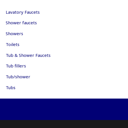
be
may
ch
be
Lavatory Faucets
on
chosen
th
Shower faucets
on
pr
the
pa
Showers
product
page
Toilets
Tub & Shower Faucets
Tub fillers
Tub/shower
Tubs