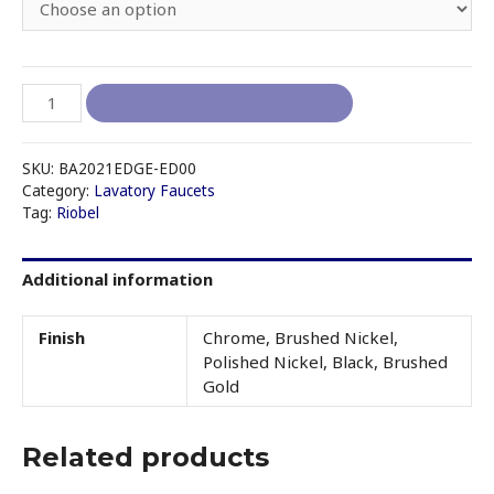
RIOBEL
I like it, add to quote
EDGE
-
ED00
SKU:
BA2021EDGE-ED00
SINGLE
Category:
Lavatory Faucets
Tag:
Riobel
HOLE
LAVATORY
FAUCET
Additional information
WITHOUT
DRAIN
quantity
Finish
Chrome, Brushed Nickel,
Polished Nickel, Black, Brushed
Gold
Related products