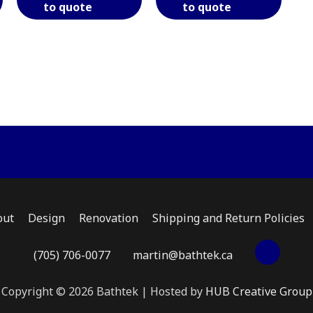
to quote
to quote
has
has
has
multiple
multiple
multi
variants.
variants.
varian
The
The
The
options
options
optio
may
may
may
be
be
be
chosen
chosen
chose
on
on
on
the
the
the
product
product
produ
page
page
page
out
Design
Renovation
Shipping and Return Policies
(705) 706-0077
martin@bathtek.ca
Copyright © 2026 Bathtek | Hosted by
HUB Creative Group