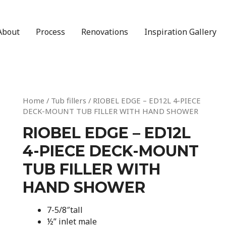
About
Process
Renovations
Inspiration Gallery
Home
/
Tub fillers
/ RIOBEL EDGE – ED12L 4-PIECE
DECK-MOUNT TUB FILLER WITH HAND SHOWER
RIOBEL EDGE – ED12L
4-PIECE DECK-MOUNT
TUB FILLER WITH
HAND SHOWER
7-5/8″tall
½” inlet male