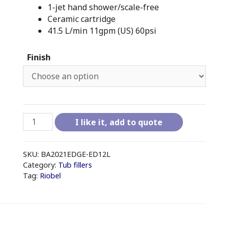
1-jet hand shower/scale-free
Ceramic cartridge
41.5 L/min 11gpm (US) 60psi
Finish
RIOBEL
I like it, add to quote
EDGE
-
ED12L
SKU:
BA2021EDGE-ED12L
4-
Category:
Tub fillers
Tag:
Riobel
PIECE
DECK-
MOUNT
TUB
FILLER