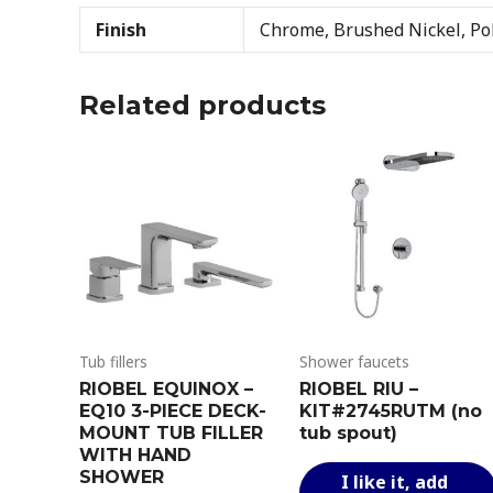
Finish
Chrome, Brushed Nickel, Pol
Related products
Tub fillers
Shower faucets
RIOBEL EQUINOX –
RIOBEL RIU –
EQ10 3-PIECE DECK-
KIT#2745RUTM (no
MOUNT TUB FILLER
tub spout)
WITH HAND
SHOWER
I like it, add