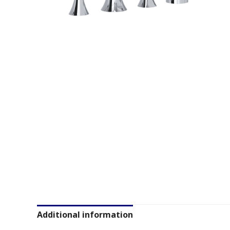
Additional information