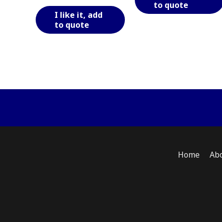
to quote
This
I like it, add
product
to quote
has
multiple
variants.
The
options
may
be
chosen
on
the
product
Home
Ab
page