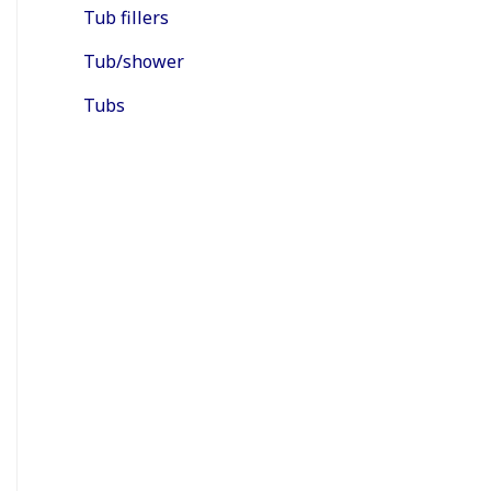
Tub fillers
Tub/shower
Tubs