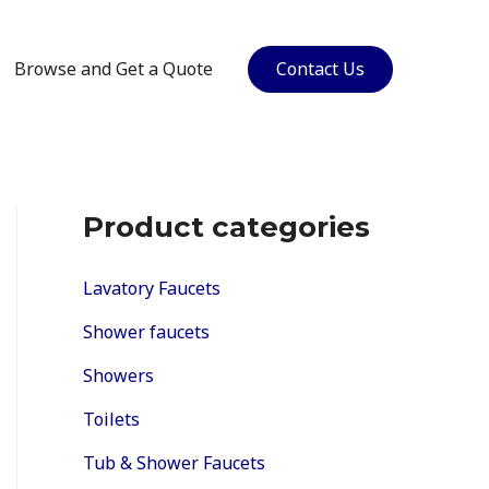
Browse and Get a Quote
Contact Us
Product categories
Lavatory Faucets
Shower faucets
Showers
Toilets
Tub & Shower Faucets