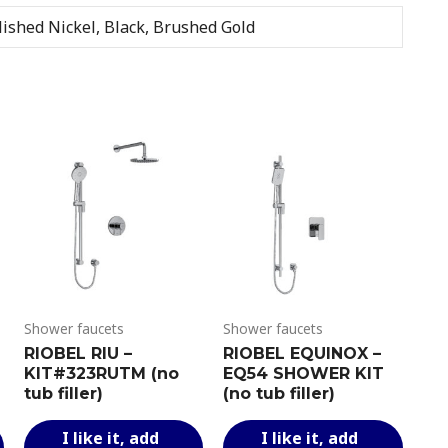
WITH
ished Nickel, Black, Brushed Gold
HAND
SHOWER
quantity
Shower faucets
Shower faucets
RIOBEL RIU –
RIOBEL EQUINOX –
KIT#323RUTM (no
EQ54 SHOWER KIT
tub filler)
(no tub filler)
This
This
This
I like it, add
I like it, add
product
product
produ