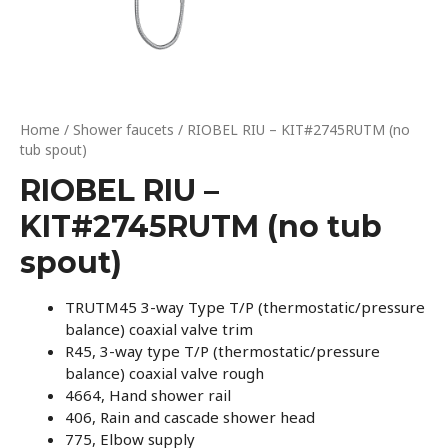
Home
/
Shower faucets
/ RIOBEL RIU – KIT#2745RUTM (no
tub spout)
RIOBEL RIU –
KIT#2745RUTM (no tub
spout)
TRUTM45 3-way Type T/P (thermostatic/pressure
balance) coaxial valve trim
R45, 3-way type T/P (thermostatic/pressure
balance) coaxial valve rough
4664, Hand shower rail
406, Rain and cascade shower head
775, Elbow supply