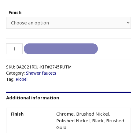
Finish
RIOBEL
I like it, add to quote
RIU
-
KIT#2745RUTM
SKU:
BA2021RIU-KIT#2745RUTM
(no
Category:
Shower faucets
Tag:
Riobel
tub
spout)
quantity
Additional information
Finish
Chrome, Brushed Nickel,
Polished Nickel, Black, Brushed
Gold