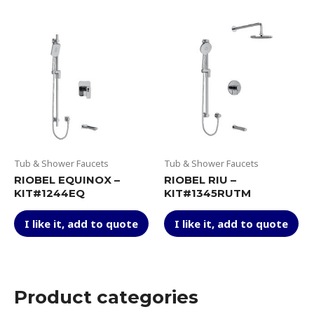
multiple
var
variants.
Th
The
op
options
ma
may
be
be
ch
chosen
on
on
th
the
pr
product
pa
page
Tub & Shower Faucets
Tub & Shower Faucets
RIOBEL EQUINOX –
RIOBEL RIU –
KIT#1244EQ
KIT#1345RUTM
This
Thi
I like it, add to quote
I like it, add to quote
product
pr
has
ha
multiple
mul
variants.
var
The
Th
Product categories
options
op