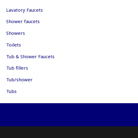
may
ma
be
be
Lavatory Faucets
chosen
ch
Shower faucets
on
on
the
th
Showers
product
pr
page
pa
Toilets
Tub & Shower Faucets
Tub fillers
Tub/shower
Tubs