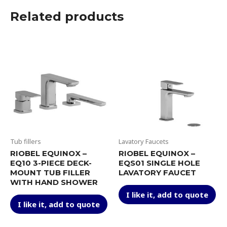
Related products
Tub fillers
Lavatory Faucets
RIOBEL EQUINOX –
RIOBEL EQUINOX –
EQ10 3-PIECE DECK-
EQS01 SINGLE HOLE
MOUNT TUB FILLER
LAVATORY FAUCET
WITH HAND SHOWER
Thi
I like it, add to quote
This
pr
I like it, add to quote
product
ha
has
mul