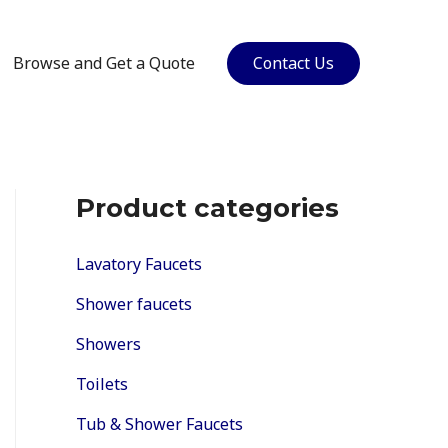
Browse and Get a Quote
Contact Us
Product categories
Lavatory Faucets
Shower faucets
Showers
Toilets
Tub & Shower Faucets