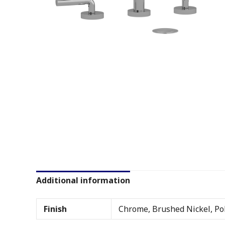
Additional information
Finish
Chrome, Brushed Nickel, Pol