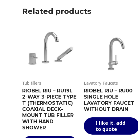
Related products
Tub fillers
Lavatory Faucets
RIOBEL RIU – RU19L
RIOBEL RIU – RU00
2-WAY 3-PIECE TYPE
SINGLE HOLE
T (THERMOSTATIC)
LAVATORY FAUCET
COAXIAL DECK-
WITHOUT DRAIN
MOUNT TUB FILLER
WITH HAND
I like it, add
SHOWER
to quote
This