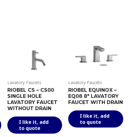
Lavatory Faucets
Lavatory Faucets
RIOBEL CS – CS00
RIOBEL EQUINOX –
SINGLE HOLE
EQ08 8″ LAVATORY
LAVATORY FAUCET
FAUCET WITH DRAIN
WITHOUT DRAIN
This
I like it, add
This
This
produ
I like it, add
to quote
product
product
has
to quote
has
has
multi