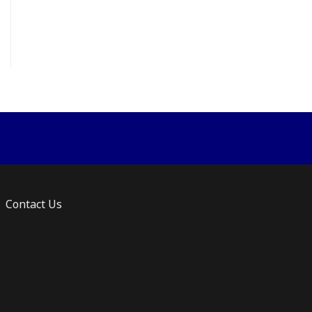
ts.
ns
n
ct
Contact Us