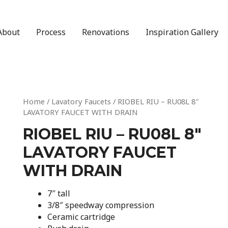
About
Process
Renovations
Inspiration Gallery
Home
/
Lavatory Faucets
/ RIOBEL RIU – RU08L 8″
LAVATORY FAUCET WITH DRAIN
RIOBEL RIU – RU08L 8″
LAVATORY FAUCET
WITH DRAIN
7″ tall
3/8″ speedway compression
Ceramic cartridge