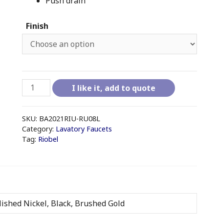
Push drain
Finish
RIOBEL
I like it, add to quote
RIU
-
RU08L
SKU:
BA2021RIU-RU08L
8"
Category:
Lavatory Faucets
Tag:
Riobel
LAVATORY
FAUCET
WITH
DRAIN
quantity
ished Nickel, Black, Brushed Gold