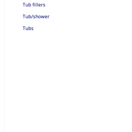
Tub fillers
Tub/shower
Tubs