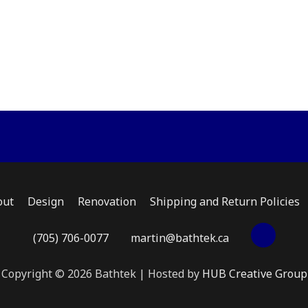
multiple
multiple
varian
variants.
variants.
The
The
The
optio
options
options
may
may
may
be
be
be
chose
chosen
chosen
on
on
on
the
the
the
produ
product
product
page
page
page
out
Design
Renovation
Shipping and Return Policies
(705) 706-0077
martin@bathtek.ca
Copyright © 2026 Bathtek | Hosted by
HUB Creative Group