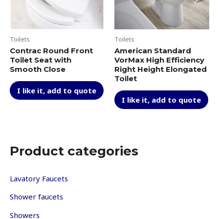
Toilets
Toilets
Contrac Round Front
American Standard
Toilet Seat with
VorMax High Efficiency
Smooth Close
Right Height Elongated
Toilet
I like it, add to quote
I like it, add to quote
Product categories
Lavatory Faucets
Shower faucets
Showers