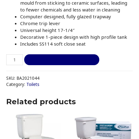
mould from sticking to ceramic surfaces, leading
to fewer chemicals and less water in cleaning
Computer designed, fully glazed trapway
Chrome trip lever
Universal height 17-1/4″
Decorative 1-piece design with high profile tank
Includes SS114 soft close seat
TOTO
I like it, add to quote
MS604114CEFG#01
UltraMax
II
SKU:
BA2021044
One-
Category:
Toilets
Piece
Elongated
Related products
1.28
GPF
Universal
Height
Toilet