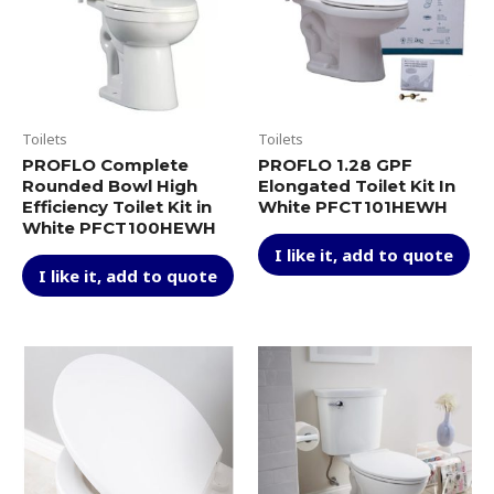
with
CeFiONtect,
Cotton
White
quantity
Toilets
Toilets
PROFLO Complete
PROFLO 1.28 GPF
Rounded Bowl High
Elongated Toilet Kit In
Efficiency Toilet Kit in
White PFCT101HEWH
White PFCT100HEWH
I like it, add to quote
I like it, add to quote