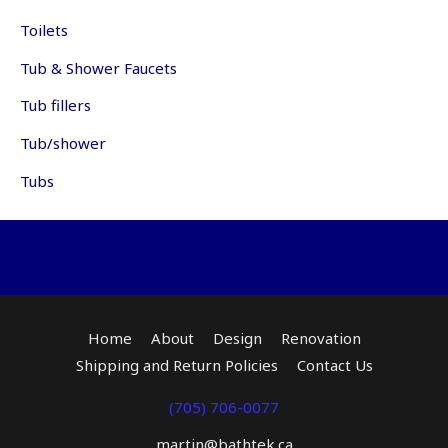
Toilets
Tub & Shower Faucets
Tub fillers
Tub/shower
Tubs
Home
About
Design
Renovation
Shipping and Return Policies
Contact Us
(705) 706-0077
martin@bathtek.ca