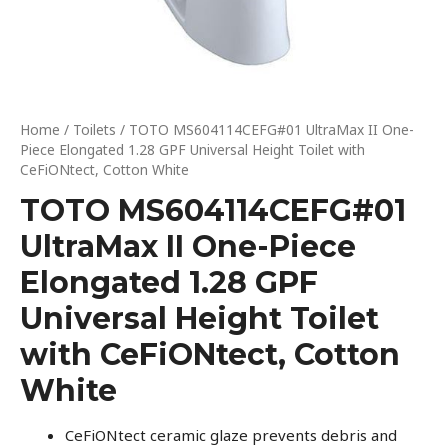
Home
/
Toilets
/ TOTO MS604114CEFG#01 UltraMax II One-
Piece Elongated 1.28 GPF Universal Height Toilet with
CeFiONtect, Cotton White
TOTO MS604114CEFG#01
UltraMax II One-Piece
Elongated 1.28 GPF
Universal Height Toilet
with CeFiONtect, Cotton
White
CeFiONtect ceramic glaze prevents debris and