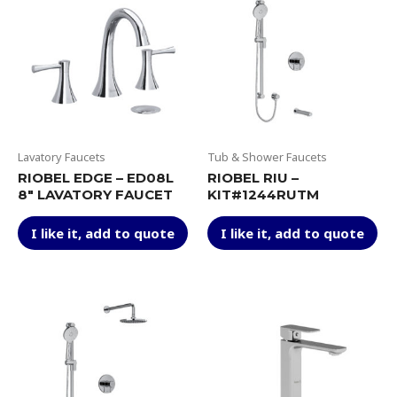
Lavatory Faucets
Tub & Shower Faucets
RIOBEL EDGE – ED08L
RIOBEL RIU –
8″ LAVATORY FAUCET
KIT#1244RUTM
This
Thi
I like it, add to quote
I like it, add to quote
product
pr
has
ha
multiple
mul
variants.
var
The
Th
options
op
may
ma
be
be
chosen
ch