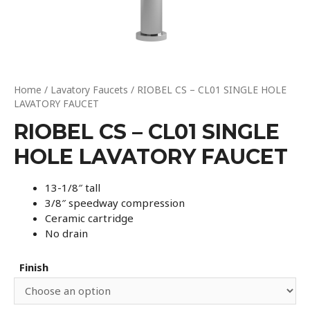
Home
/
Lavatory Faucets
/ RIOBEL CS – CL01 SINGLE HOLE
LAVATORY FAUCET
RIOBEL CS – CL01 SINGLE
HOLE LAVATORY FAUCET
13-1/8″ tall
3/8″ speedway compression
Ceramic cartridge
No drain
Finish