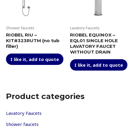
on
on
the
th
product
pr
page
pa
Shower faucets
Lavatory Faucets
RIOBEL RIU –
RIOBEL EQUINOX –
KIT#323RUTM (no tub
EQL01 SINGLE HOLE
filler)
LAVATORY FAUCET
WITHOUT DRAIN
This
I like it, add to quote
Thi
product
I like it, add to quote
pr
has
ha
multiple
mul
variants.
var
The
Th
options
Product categories
op
may
ma
be
be
Lavatory Faucets
chosen
ch
on
Shower faucets
on
the
th
product