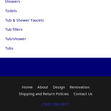
Showers
pr
page
pa
Toilets
Tub & Shower Faucets
Tub fillers
Tub/shower
Tubs
Home
About
Design
Renovation
Shipping and Return Policies
Contact Us
(705) 706-0077