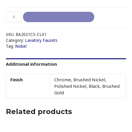
RIOBEL
I like it, add to quote
CS
-
CL01
SKU:
BA2021CS-CL01
SINGLE
Category:
Lavatory Faucets
Tag:
Riobel
HOLE
LAVATORY
FAUCET
Additional information
quantity
Finish
Chrome, Brushed Nickel,
Polished Nickel, Black, Brushed
Gold
Related products