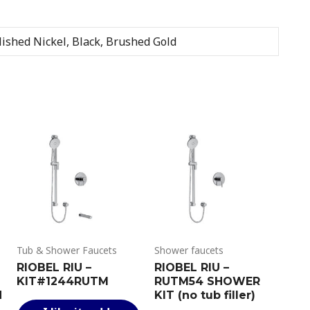
ished Nickel, Black, Brushed Gold
Tub & Shower Faucets
Shower faucets
RIOBEL RIU –
RIOBEL RIU –
KIT#1244RUTM
RUTM54 SHOWER
N
KIT (no tub filler)
This