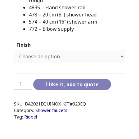
rough
4835 – Hand shower rail
478 – 20 cm (8″) shower head
574 – 40 cm (16″) shower arm
772 – Elbow supply
Finish
RIOBEL
I like it, add to quote
EQUINOX
-
KIT#323EQ
SKU:
BA2021EQUINOX-KIT#323EQ
(no
Category:
Shower faucets
Tag:
Riobel
tub
spout)
quantity