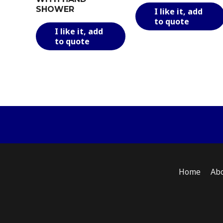
SHOWER
I like it, add
to quote
This
I like it, add
product
to quote
has
multiple
variants.
The
options
may
be
chosen
on
the
product
Home
Ab
page