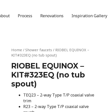
About
Process
Renovations
Inspiration Gallery
Home
/
Shower faucets
/ RIOBEL EQUINOX –
KIT#323EQ (no tub spout)
RIOBEL EQUINOX –
KIT#323EQ (no tub
spout)
TEQ23 – 2-way Type T/P coaxial valve
trim
R23 – 2-way Type T/P coaxial valve