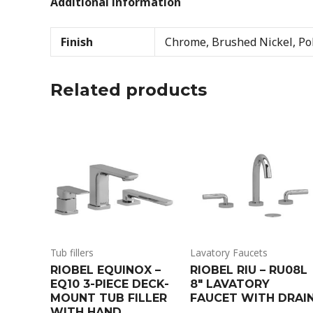
Additional information
Finish
Chrome, Brushed Nickel, Pol
Related products
Tub fillers
Lavatory Faucets
RIOBEL EQUINOX –
RIOBEL RIU – RU08L
EQ10 3-PIECE DECK-
8″ LAVATORY
MOUNT TUB FILLER
FAUCET WITH DRAI
WITH HAND