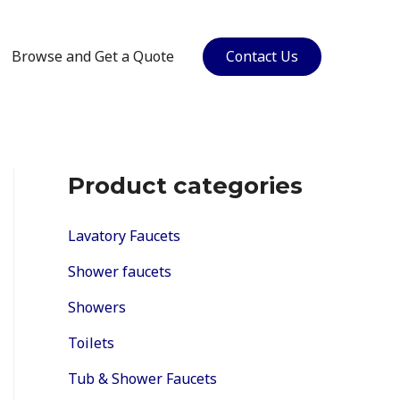
Browse and Get a Quote
Contact Us
Product categories
Lavatory Faucets
Shower faucets
Showers
Toilets
Tub & Shower Faucets