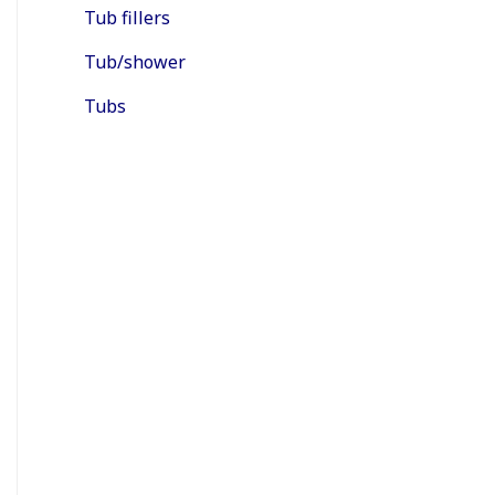
Tub fillers
Tub/shower
Tubs